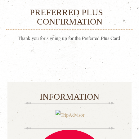
PREFERRED PLUS –
CONFIRMATION
Thank you for signing up for the Preferred Plus Card!
INFORMATION