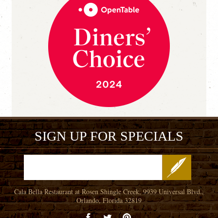
SIGN UP FOR SPECIALS
Cala Bella Restaurant at Rosen Shingle Creek, 9939 Universal Blvd.,
Orlando, Florida 32819