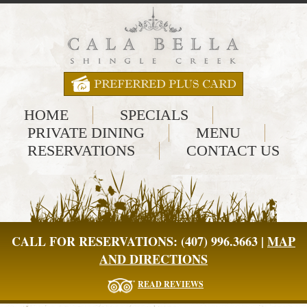
HOME
SPECIALS
PRIVATE DINING
MENU
RESERVATIONS
CONTACT US
CALL FOR RESERVATIONS: (407) 996.3663 |
MAP
AND DIRECTIONS
READ REVIEWS