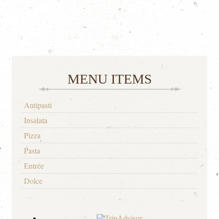
MENU ITEMS
Antipasti
Insalata
Pizza
Pasta
Entrée
Dolce