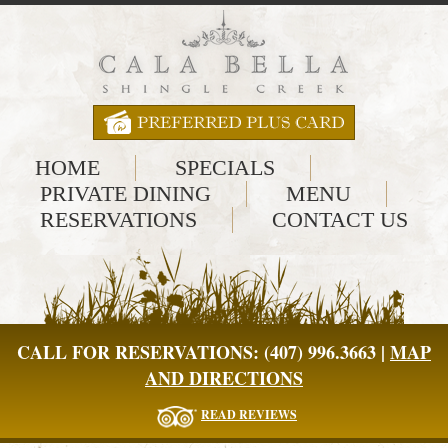
HOME
SPECIALS
PRIVATE DINING
MENU
RESERVATIONS
CONTACT US
CALL FOR RESERVATIONS: (407) 996.3663 |
MAP
AND DIRECTIONS
READ REVIEWS