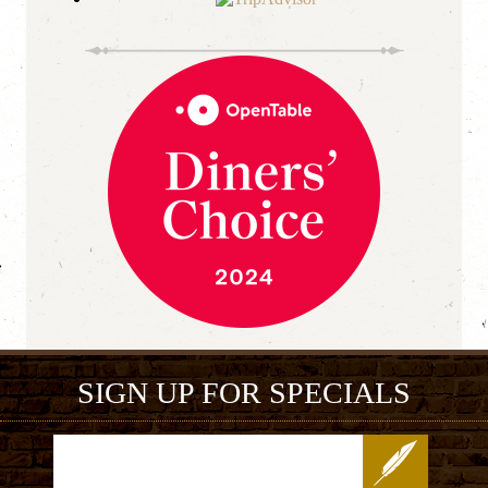
SIGN UP FOR SPECIALS