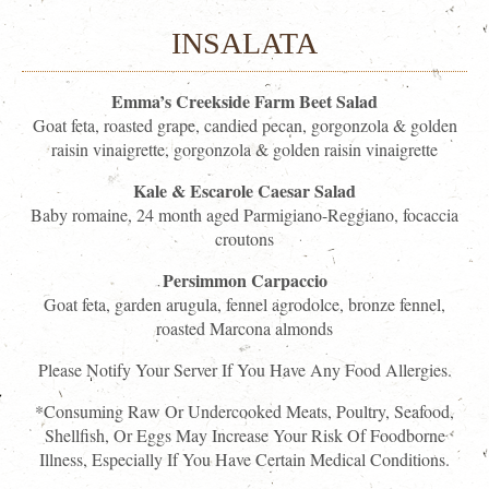
INSALATA
Emma’s Creekside Farm Beet Salad
Goat feta, roasted grape, candied pecan, gorgonzola & golden
raisin vinaigrette, gorgonzola & golden raisin vinaigrette
Kale & Escarole Caesar Salad
Baby romaine, 24 month aged Parmigiano-Reggiano, focaccia
croutons
Persimmon Carpaccio
Goat feta, garden arugula, fennel agrodolce, bronze fennel,
roasted Marcona almonds
Please Notify Your Server If You Have Any Food Allergies.
*Consuming Raw Or Undercooked Meats, Poultry, Seafood,
Shellfish, Or Eggs May Increase Your Risk Of Foodborne
Illness, Especially If You Have Certain Medical Conditions.