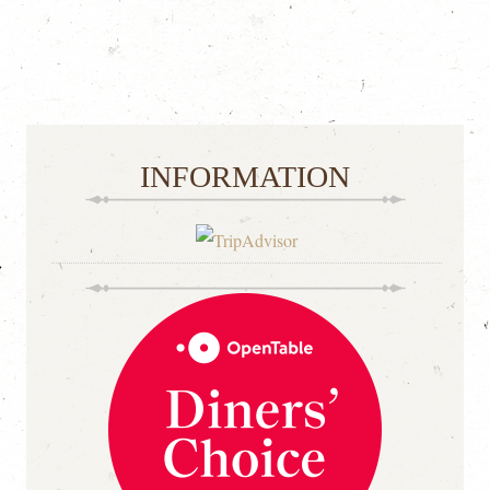
INFORMATION