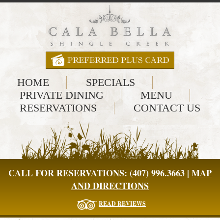
HOME
SPECIALS
PRIVATE DINING
MENU
RESERVATIONS
CONTACT US
CALL FOR RESERVATIONS: (407) 996.3663 |
MAP
AND DIRECTIONS
READ REVIEWS