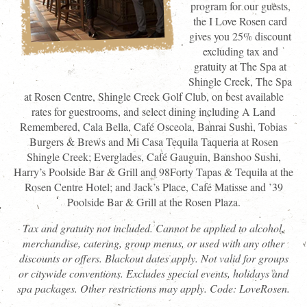
program for our guests,
the I Love Rosen card
gives you 25% discount
excluding tax and
gratuity at The Spa at
Shingle Creek, The Spa
at Rosen Centre, Shingle Creek Golf Club, on best available
rates for guestrooms, and select dining including A Land
Remembered, Cala Bella, Café Osceola, Banrai Sushi, Tobias
Burgers & Brews and Mi Casa Tequila Taqueria at Rosen
Shingle Creek; Everglades, Café Gauguin, Banshoo Sushi,
Harry’s Poolside Bar & Grill and 98Forty Tapas & Tequila at the
Rosen Centre Hotel; and Jack’s Place, Café Matisse and ’39
Poolside Bar & Grill at the Rosen Plaza.
Tax and gratuity not included. Cannot be applied to alcohol,
merchandise, catering, group menus, or used with any other
discounts or offers. Blackout dates apply. Not valid for groups
or citywide conventions. Excludes special events, holidays and
spa packages. Other restrictions may apply. Code: LoveRosen.