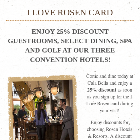
I LOVE ROSEN CARD
ENJOY 25% DISCOUNT
GUESTROOMS, SELECT DINING, SPA
AND GOLF AT OUR THREE
CONVENTION HOTELS!
Come and dine today at
Cala Bella and enjoy a
25% discount
as soon
as you sign up for the I
Love Rosen card during
your visit!
Enjoy discounts for
choosing Rosen Hotels
& Resorts. A discount